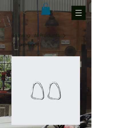
Home
All Products
I'm a product