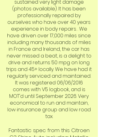
sustained very light damage
(photos available). It has been
professionally repaired by
ourselves who have over 40 years
experience in body repairs. . We
have driven over 17,000 miles since
including many thousands of miles
in France and Ireland, the car has
never missed a beat, is a delight to
drive and returns 50 mpg on long
trips and 45+ locally. We have had it
regularly serviced and maintained.
It was registered 06/06/2016
comes with V5 logbook, and is
MOT'd until September 2026. Very
economical to run and maintain,
low insurance group and low road
tax.
Fantastic spec from this Citroen