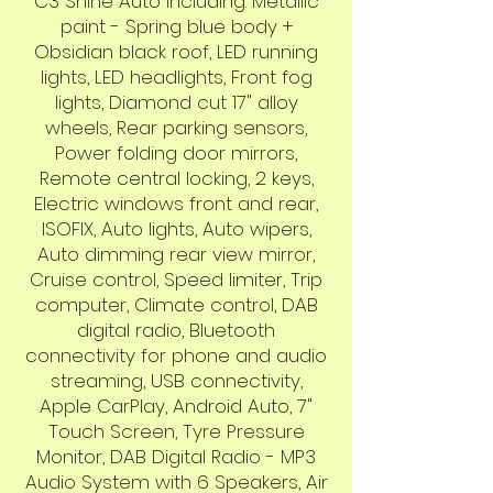
C3 Shine Auto including: Metallic
paint - Spring blue body +
Obsidian black roof, LED running
lights, LED headlights, Front fog
lights, Diamond cut 17" alloy
wheels, Rear parking sensors,
Power folding door mirrors,
Remote central locking, 2 keys,
Electric windows front and rear,
ISOFIX, Auto lights, Auto wipers,
Auto dimming rear view mirror,
Cruise control, Speed limiter, Trip
computer, Climate control, DAB
digital radio, Bluetooth
connectivity for phone and audio
streaming, USB connectivity,
Apple CarPlay, Android Auto, 7"
Touch Screen, Tyre Pressure
Monitor, DAB Digital Radio - MP3
Audio System with 6 Speakers, Air