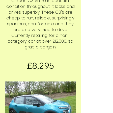
Citroën C3 Shine in beautiful
condition throughout, it looks and
drives superbly. These C3's are
cheap to run, reliable, surprisingly
spacious, comfortable and they
are also very nice to drive.
Currently retailing for a non-
category car at over £12,500, so
grab a bargain.
£8,295