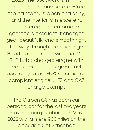
2025. The bodywork is in mint
condition, dent and scratch-free,
the paintwork is clean and shiny,
and the interior is in excellent,
clean order. The automatic
gearbox is excellent, it changes
gear beautifully and smooth right
the way through the rev range.
Good performance with the 1.2 110
BHP turbo charged engine with
boost mode. It has great fuel
economy, latest EURO 6 emission
compliant engine, ULEZ and CAZ
charge exempt.
The Citroen C3 has been our
personal car for the last two years
having been purchased in May
2022 with a mere 900 miles on the
clock as a Cat S that had