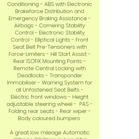
Conditioning - ABS with Electronic
Brakeforce Distribution and
Emergency Braking Assistance -
Airbags - Cornering Stability
Control - Electronic Stability
Control - Elliptical Lights - Front
Seat Belt Pre-Tensioners with
Force-Limiters - Hill Start Assist -
Rear ISOFIX Mounting Points -
Remote Central Locking with
Deadlocks - Transponder
Immobiliser - Warning System for
all Unfastened Seat Belts -
Electric front windows - Height
adjustable steering wheel - PAS -
Folding rear seats - Rear wiper -
Body coloured bumpers
A great low mileage Automatic