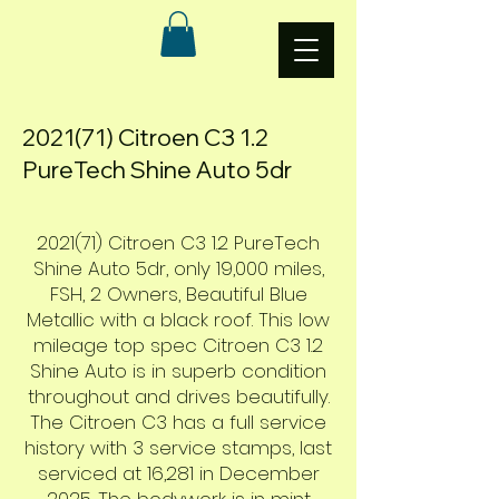
2021(71) Citroen C3 1.2
PureTech Shine Auto 5dr
2021(71) Citroen C3 1.2 PureTech
Shine Auto 5dr, only 19,000 miles,
FSH, 2 Owners, Beautiful Blue
Metallic with a black roof. This low
mileage top spec Citroen C3 1.2
Shine Auto is in superb condition
throughout and drives beautifully.
The Citroen C3 has a full service
history with 3 service stamps, last
serviced at 16,281 in December