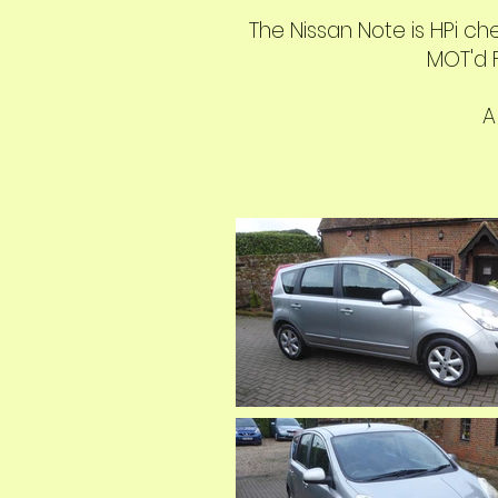
The Nissan Note is HPi ch
MOT'd F
A