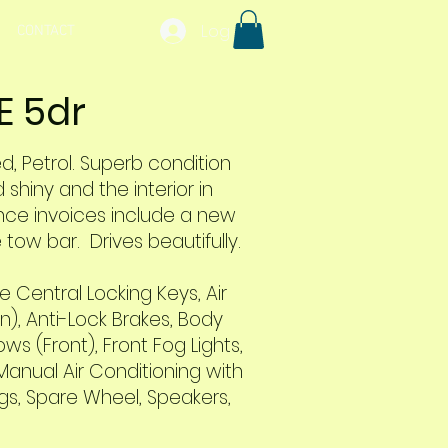
Log In
CONTACT
E 5dr
ed, Petrol. Superb condition
shiny and the interior in
ce invoices include a new
tow bar. Drives beautifully.
 Central Locking Keys, Air
in), Anti-Lock Brakes, Body
s (Front), Front Fog Lights,
Manual Air Conditioning with
ings, Spare Wheel, Speakers,