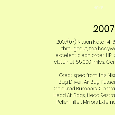
HOME
2007
2007(07) Nissan Note 1.4 16
throughout, the bodywork
excellent clean order. HPi 
clutch at 85,000 miles. Co
Great spec from this Niss
Bag Driver, Air Bag Passen
Coloured Bumpers, Central D
Head Air Bags, Head Restrai
Pollen Filter, Mirrors Ext