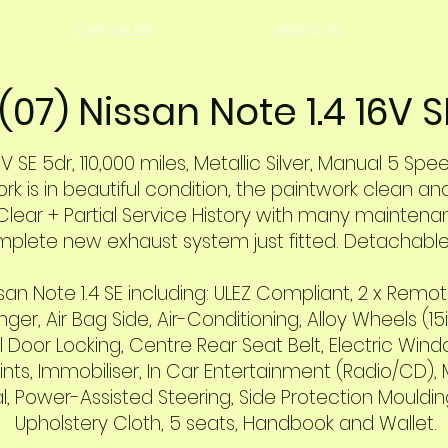
CAR SALES
ABOUT US
(07) Nissan Note 1.4 16V S
V SE 5dr, 110,000 miles, Metallic Silver, Manual 5 Spe
 is in beautiful condition, the paintwork clean and 
Clear + Partial Service History
with many maintenan
mplete new exhaust system just fitted
. Detachable 
an Note 1.4 SE including: ULEZ Compliant, 2 x Remote
ger, Air Bag Side, Air-Conditioning, Alloy Wheels (15
oor Locking, Centre Rear Seat Belt, Electric Window
nts, Immobiliser, In Car Entertainment (Radio/CD), 
ernal, Power-Assisted Steering, Side Protection Mould
Upholstery Cloth, 5 seats, Handbook and Wallet.