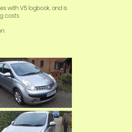
s with V5 logbook, and is
g costs.
on.