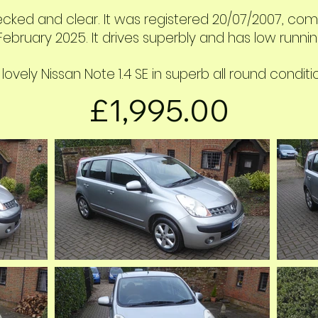
ecked and clear. It was registered 20/07
/2007, come
ebruary 2025. It drives superbly and has low runnin
 lovely Nissan Note 1.4 SE in superb all round conditi
£1,995.00