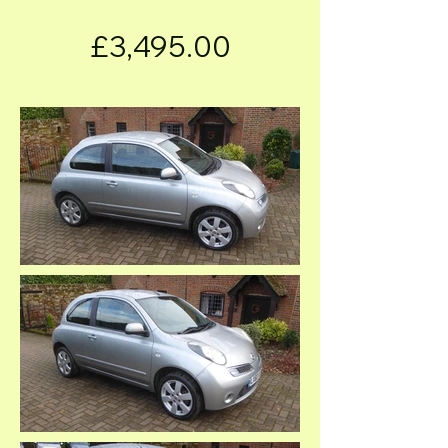
£3,495.00