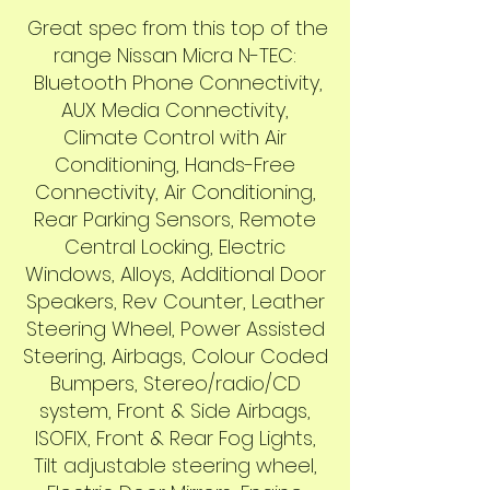
Great spec from this top of the
range Nissan Micra N-TEC:
Bluetooth Phone Connectivity,
AUX Media Connectivity,
Climate Control with Air
Conditioning, Hands-Free
Connectivity, Air Conditioning,
Rear Parking Sensors, Remote
Central Locking, Electric
Windows, Alloys, Additional Door
Speakers, Rev Counter, Leather
Steering Wheel, Power Assisted
Steering, Airbags, Colour Coded
Bumpers, Stereo/radio/CD
system, Front & Side Airbags,
ISOFIX, Front & Rear Fog Lights,
Tilt adjustable steering wheel,