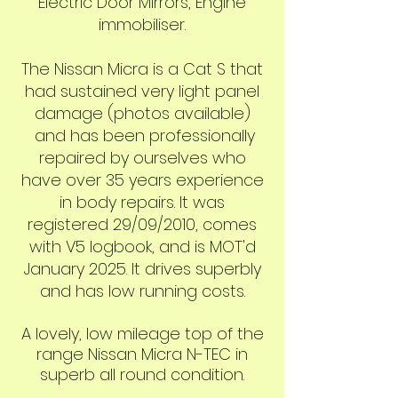
Electric Door Mirrors, Engine
immobiliser.
The Nissan Micra is a Cat S that
had sustained very light panel
damage (photos available)
and has been professionally
repaired by ourselves who
have over 35 years experience
in body repairs. It was
registered 29/09
/2010, comes
with V5 logbook, and is MOT'd
January 2025. It drives superbly
and has low running costs.
A lovely, low mileage top of the
range Nissan Micra N-TEC in
superb all round condition.