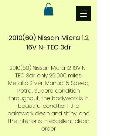
2010(60) Nissan Micra 1.2
16V N-TEC 3dr
2010(60) Nissan Micra 1.2 16V N-
TEC 3dr, only 29,000 miles,
Metallic Silver, Manual 5 Speed,
Petrol. Superb
condition
throughout, the bodywork is in
beautiful condition, the
paintwork clean and shiny, and
the interior is in excellent clean
order.