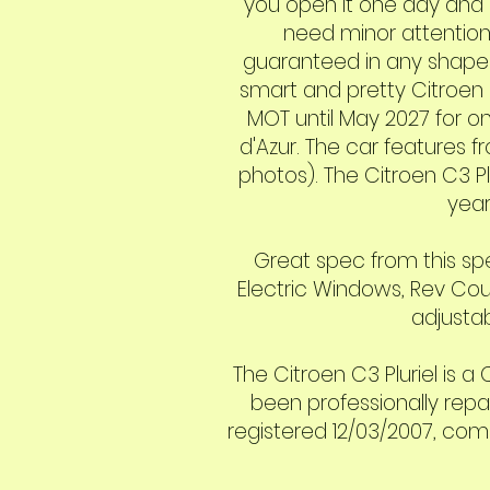
you open it one day and c
need minor attention.
guaranteed in any shape o
smart and pretty Citroen C
MOT until May 2027 for onl
d'Azur. The car features f
photos). The Citroen C3 P
year
Great spec from this spec
Electric Windows, Rev Cou
adjustab
The Citroen C3 Pluriel is 
been professionally repa
registered 12/03/2007, come