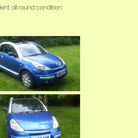
nt all round condition.