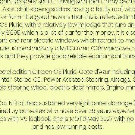
an't properly shut it. Having said that it may be a 
 As such it is being sold as having a faulty roof wh
r form. The good news is that this is reflected in 
3 Pluriel with a relatively low mileage that runs an
y £1695 which is a lot of car for the money. It is al
ront and rear electric windows which retract to mak
luriel is mechanically a Mk1 Citroen C3's which we
s and they provide good reliable economical trans
ial edition Citroen C3 Pluriel Cote d'Azur includin
nter, Stereo CD, Power Assisted Steering, Airbags,
le steering wheel, electric door mirrors, Engine immo
a Cat N that had sustained very light panel damage
ired by ourselves who have over 35 years experienc
s with V5 logbook, and is MOT'd May 2027 with no ad
and has low running costs.