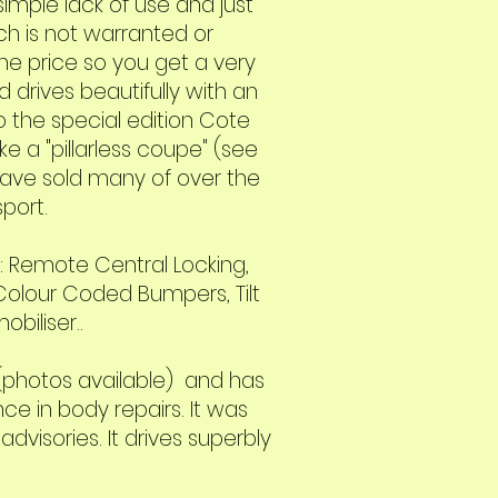
simple lack of use and just
ich is not warranted or
the price so you get a very
d drives beautifully with an
so the special edition Cote
e a "pillarless coupe" (see
 have sold many of over the
port.
g: Remote Central Locking,
 Colour Coded Bumpers, Tilt
biliser..
 (photos available) and has
e in body repairs. It was
visories. It drives superbly