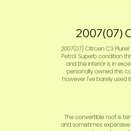
HOME
2007(07) C
2007(07) Citroen C3 Pluriel 
Petrol. Superb condition th
and the interior is in exce
personally owned this car
however I've barely used it
The convertible roof is t
and sometimes expensive to 