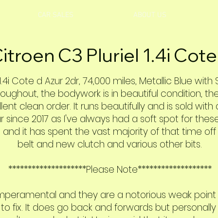
CAR SALES
ABOUT US
itroen C3 Pluriel 1.4i Cote
1.4i Cote d Azur 2dr, 74,000 miles, Metallic Blue with
roughout, the bodywork is in beautiful condition, th
llent clean order. It runs beautifully and is sold with
 since 2017 as I've always had a soft spot for these
 and it has spent the vast majority of that time of
belt and new clutch and various other bits.
********************Please Note*******************
emperamental and they are a notorious weak point o
fix. It does go back and forwards but personally I