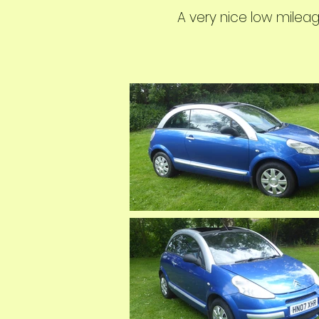
A very nice low mileag