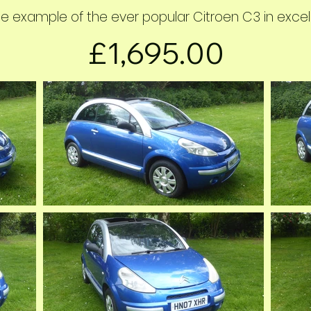
e example of the ever popular Citroen C3 in excelle
£1,695.00