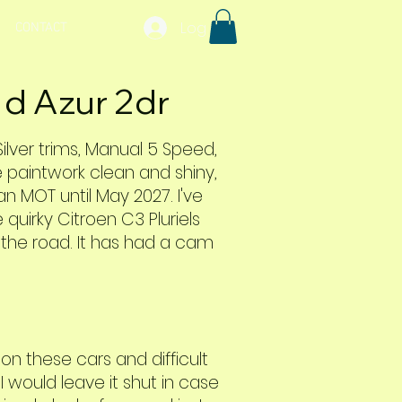
Log In
CONTACT
 d Azur 2dr
 Silver trims, Manual 5 Speed,
e paintwork clean and shiny,
 an MOT until May 2027. I've
 quirky Citroen C3 Pluriels
f the road. It has had a cam
n these cars and difficult
 would leave it shut in case